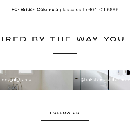
For British Columbia
please call +604 421 5665
PIRED BY THE WAY YOU 
enny_at_home
@bakehousekitchens
FOLLOW US