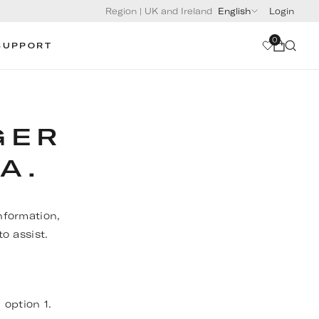
Region
|
UK and Ireland
English
Login
0
SUPPORT
GER
A.
nformation,
o assist.
, option 1.