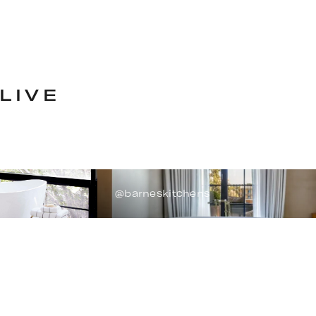
LIVE
@barneskitchens