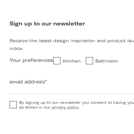
Sign up to our newsletter
Receive the latest design inspiration and product la
inbox.
Your preferences
Kitchen
Bathroom
email address
*
By signing up to our newsletter you consent to having yo
as shown in our
privacy policy
.