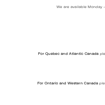
We are available Monday 
For Quebec and Atlantic Canada
ple
For Ontario and Western Canada
ple