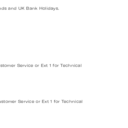
nds and UK Bank Holidays.
stomer Service or Ext 1 for Technical
stomer Service or Ext 1 for Technical