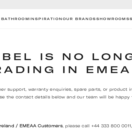
N
BATHROOM
INSPIRATION
OUR BRANDS
SHOWROOMS
OBEL IS NO LON
RADING IN EMEA
er support, warranty enquiries, spare parts, or product i
se the contact details below and our team will be happy t
Ireland / EMEAA Customers
, please call +44 333 800 0011