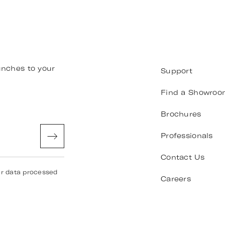
unches to your
Support
Find a Showroo
Brochures
Professionals
Contact Us
ur data processed
Careers