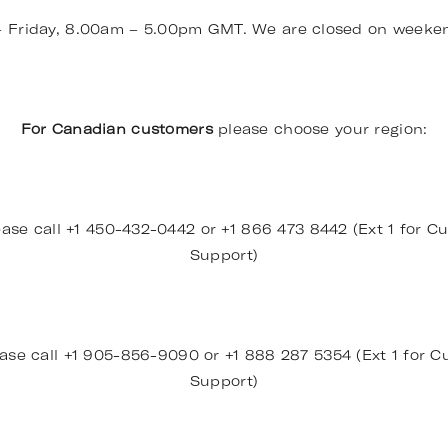
– Friday, 8.00am – 5.00pm GMT. We are closed on weeke
For Canadian customers
please choose your region:
ase call +1 450-432-0442 or +1 866 473 8442 (Ext 1 for Cu
Support)
ase call +1 905-856-9090 or +1 888 287 5354 (Ext 1 for Cu
Support)