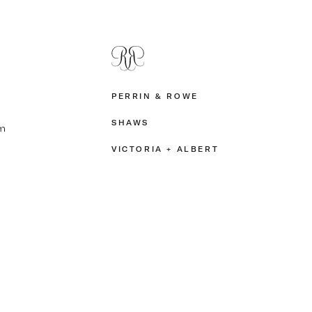
PERRIN & ROWE
SHAWS
m
VICTORIA + ALBERT