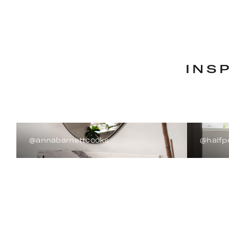
INS
@annabarnettcooks
@halfp