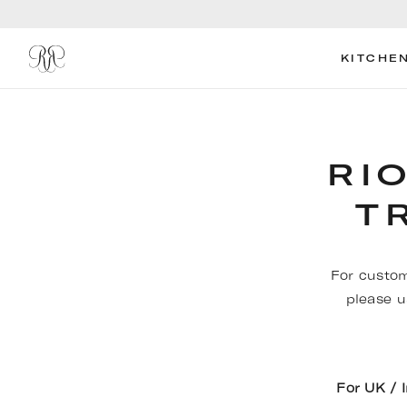
KITCHE
RI
T
For custom
please u
For UK / 