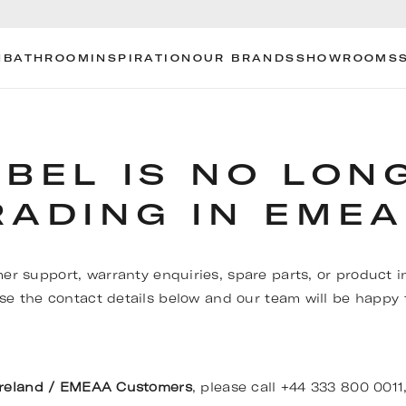
N
BATHROOM
INSPIRATION
OUR BRANDS
SHOWROOMS
OBEL IS NO LON
RADING IN EMEA
er support, warranty enquiries, spare parts, or product i
se the contact details below and our team will be happy t
Ireland / EMEAA Customers
, please call +44 333 800 0011