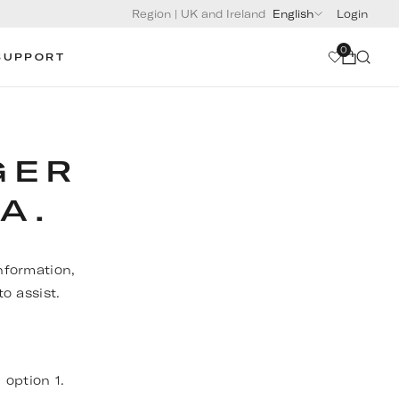
Region
|
UK and Ireland
English
Login
0
SUPPORT
GER
A.
nformation,
o assist.
, option 1.