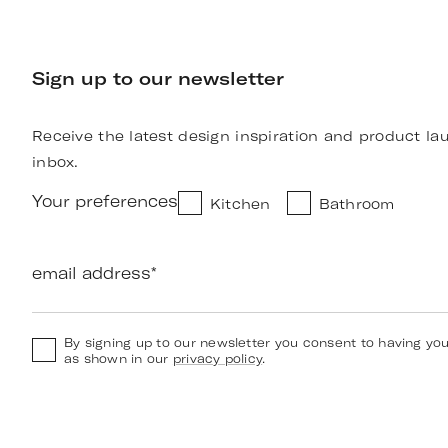
Sign up to our newsletter
Receive the latest design inspiration and product la
inbox.
Your preferences
Kitchen
Bathroom
email address
*
By signing up to our newsletter you consent to having yo
as shown in our
privacy policy
.