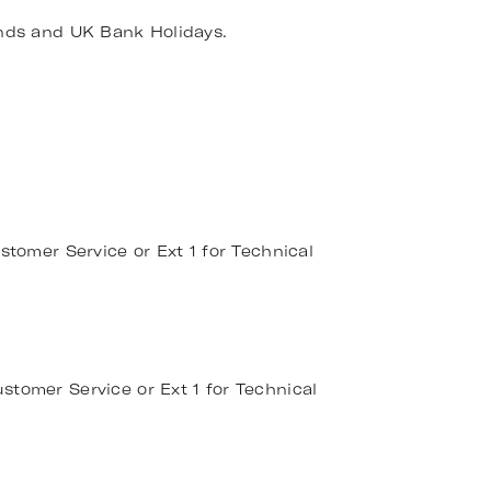
nds and UK Bank Holidays.
stomer Service or Ext 1 for Technical
stomer Service or Ext 1 for Technical