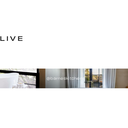
LIVE
@barneskitchens