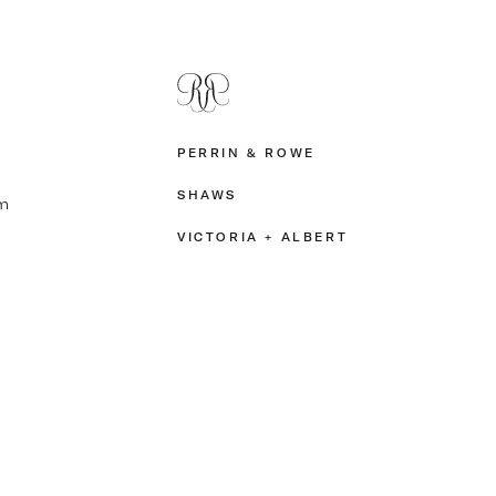
PERRIN & ROWE
SHAWS
m
VICTORIA + ALBERT