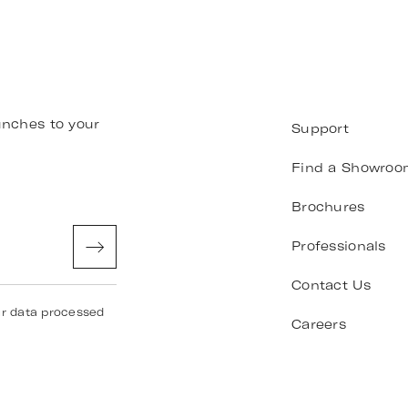
unches to your
Support
Find a Showroo
Brochures
Professionals
Contact Us
ur data processed
Careers