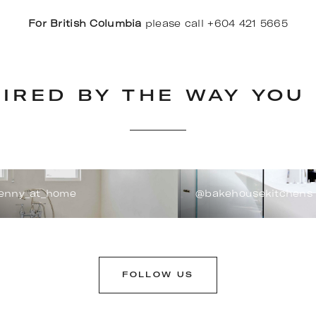
For British Columbia
please call +604 421 5665
PIRED BY THE WAY YOU 
enny_at_home
@bakehousekitchens
FOLLOW US