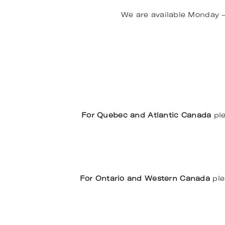
We are available Monday 
For Quebec and Atlantic Canada
ple
For Ontario and Western Canada
ple