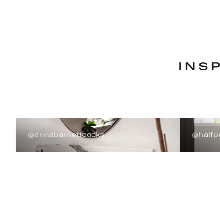
INS
@annabarnettcooks
@halfp