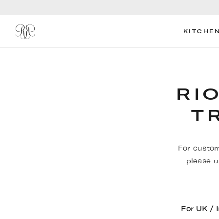
KITCHE
RI
T
For custom
please u
For UK / 