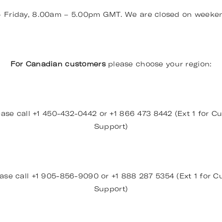
– Friday, 8.00am – 5.00pm GMT. We are closed on weeke
For Canadian customers
please choose your region:
ase call +1 450-432-0442 or +1 866 473 8442 (Ext 1 for Cu
Support)
ase call +1 905-856-9090 or +1 888 287 5354 (Ext 1 for Cu
Support)