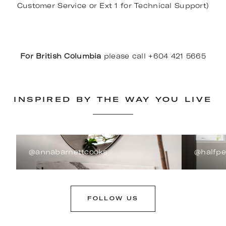
Customer Service or Ext 1 for Technical Support)
For British Columbia
please call +604 421 5665
INSPIRED BY THE WAY YOU LIVE
@annabarnettcooks
@halfp
FOLLOW US