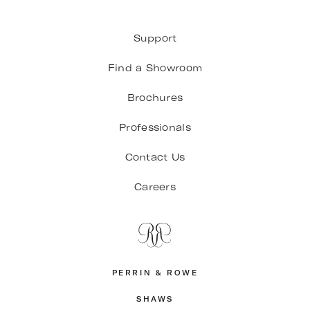
Support
Find a Showroom
Brochures
Professionals
Contact Us
Careers
PERRIN & ROWE
SHAWS