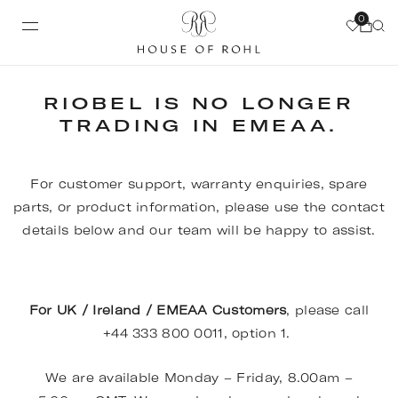
0
RIOBEL IS NO LONGER
TRADING IN EMEAA.
For customer support, warranty enquiries, spare
parts, or product information, please use the contact
details below and our team will be happy to assist.
For UK / Ireland / EMEAA Customers
, please call
+44 333 800 0011, option 1.
We are available Monday – Friday, 8.00am –