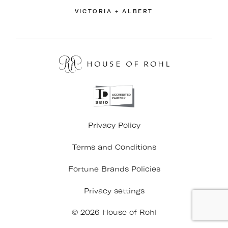
VICTORIA + ALBERT
Privacy Policy
Terms and Conditions
Fortune Brands Policies
Privacy settings
© 2026 House of Rohl