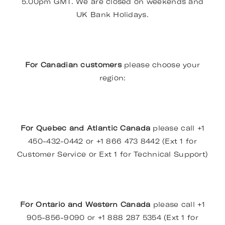
5.00pm GMT. We are closed on weekends and
UK Bank Holidays.
For Canadian customers
please choose your
region:
For Quebec and Atlantic Canada
please call +1
450-432-0442 or +1 866 473 8442 (Ext 1 for
Customer Service or Ext 1 for Technical Support)
For Ontario and Western Canada
please call +1
905-856-9090 or +1 888 287 5354 (Ext 1 for