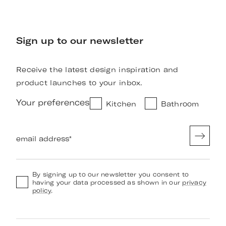
Sign up to our newsletter
Receive the latest design inspiration and
product launches to your inbox.
Your preferences
Kitchen
Bathroom
email address
*
By signing up to our newsletter you consent to
having your data processed as shown in our
privacy
policy
.