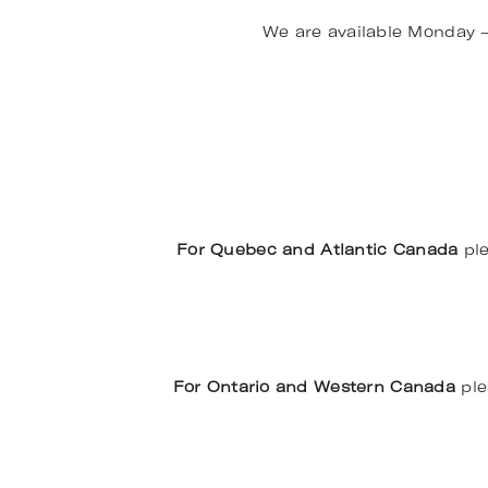
We are available Monday 
For Quebec and Atlantic Canada
ple
For Ontario and Western Canada
ple