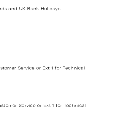
nds and UK Bank Holidays.
stomer Service or Ext 1 for Technical
stomer Service or Ext 1 for Technical