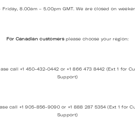
– Friday, 8.00am – 5.00pm GMT. We are closed on weeke
For Canadian customers
please choose your region:
ase call +1 450-432-0442 or +1 866 473 8442 (Ext 1 for Cu
Support)
ase call +1 905-856-9090 or +1 888 287 5354 (Ext 1 for Cu
Support)