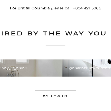
For British Columbia
please call +604 421 5665
PIRED BY THE WAY YOU 
enny_at_home
@bakehousekitchens
FOLLOW US