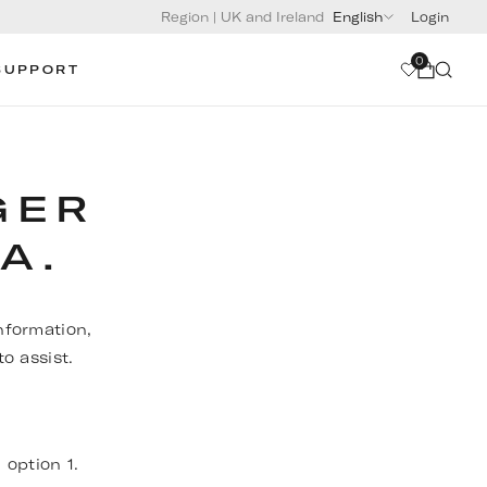
Region
|
UK and Ireland
English
Login
0
SUPPORT
GER
A.
nformation,
o assist.
, option 1.