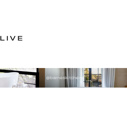
LIVE
@barneskitchens