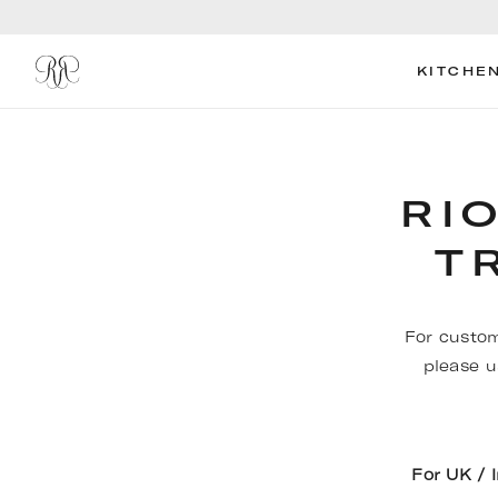
KITCHE
RI
T
For custom
please u
For UK / 