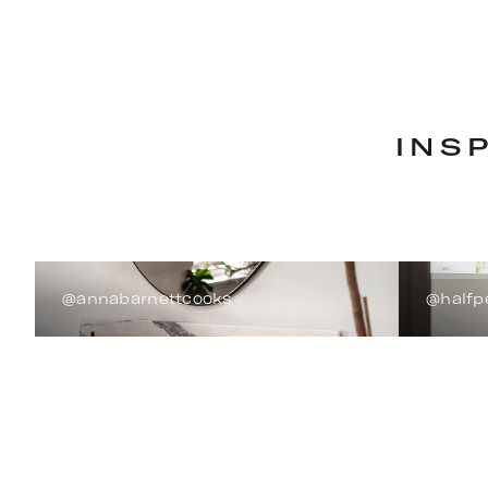
INS
@annabarnettcooks
@halfp