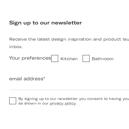
Sign up to our newsletter
Receive the latest design inspiration and product la
inbox.
Your preferences
Kitchen
Bathroom
email address
*
By signing up to our newsletter you consent to having yo
as shown in our
privacy policy
.