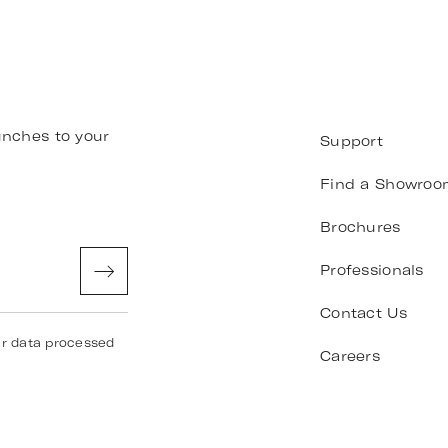
unches to your
Support
Find a Showroo
Brochures
Professionals
Contact Us
ur data processed
Careers