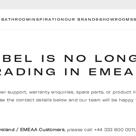
N
BATHROOM
INSPIRATION
OUR BRANDS
SHOWROOMS
OBEL IS NO LON
RADING IN EMEA
er support, warranty enquiries, spare parts, or product i
se the contact details below and our team will be happy t
Ireland / EMEAA Customers
, please call +44 333 800 0011