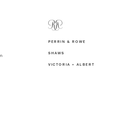
PERRIN & ROWE
SHAWS
m
VICTORIA + ALBERT