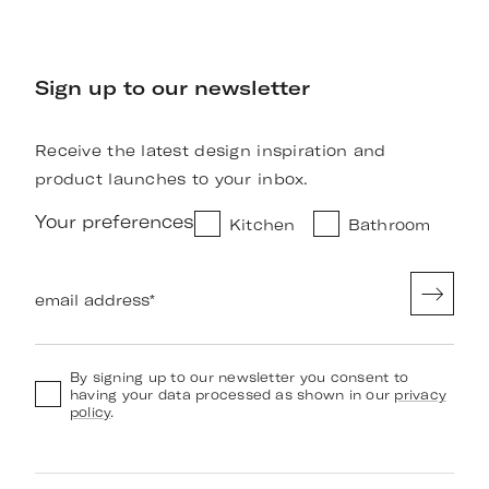
Sign up to our newsletter
Receive the latest design inspiration and
product launches to your inbox.
Your preferences
Kitchen
Bathroom
email address
*
By signing up to our newsletter you consent to
having your data processed as shown in our
privacy
policy
.