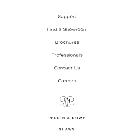
Support
Find a Showroom
Brochures
Professionals
Contact Us
Careers
PERRIN & ROWE
SHAWS