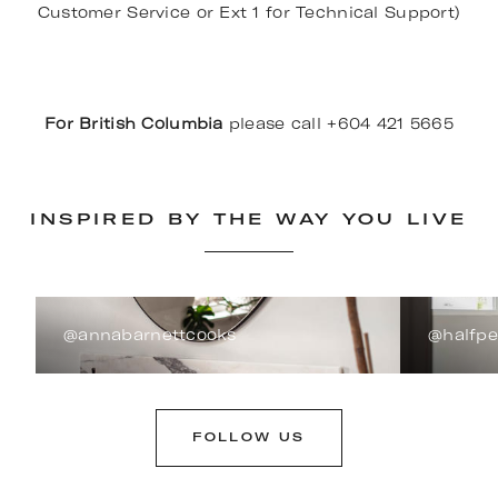
Customer Service or Ext 1 for Technical Support)
For British Columbia
please call +604 421 5665
INSPIRED BY THE WAY YOU LIVE
@annabarnettcooks
@halfp
FOLLOW US