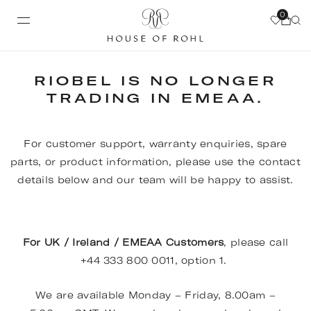
0
RIOBEL IS NO LONGER
TRADING IN EMEAA.
For customer support, warranty enquiries, spare
parts, or product information, please use the contact
details below and our team will be happy to assist.
For UK / Ireland / EMEAA Customers
, please call
+44 333 800 0011, option 1.
We are available Monday – Friday, 8.00am –