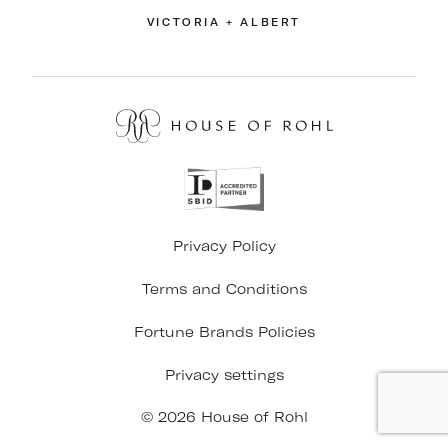
VICTORIA + ALBERT
Privacy Policy
Terms and Conditions
Fortune Brands Policies
Privacy settings
© 2026 House of Rohl