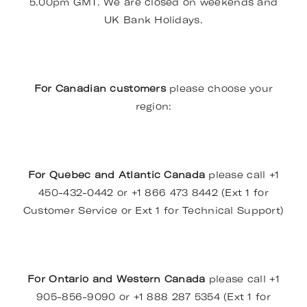
5.00pm GMT. We are closed on weekends and
UK Bank Holidays.
For Canadian customers
please choose your
region:
For Quebec and Atlantic Canada
please call +1
450-432-0442 or +1 866 473 8442 (Ext 1 for
Customer Service or Ext 1 for Technical Support)
For Ontario and Western Canada
please call +1
905-856-9090 or +1 888 287 5354 (Ext 1 for