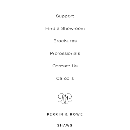
Support
Find a Showroom
Brochures
Professionals
Contact Us
Careers
PERRIN & ROWE
SHAWS