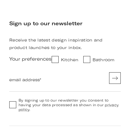
Sign up to our newsletter
Receive the latest design inspiration and
product launches to your inbox.
Your preferences
Kitchen
Bathroom
email address
*
By signing up to our newsletter you consent to
having your data processed as shown in our
privacy
policy
.