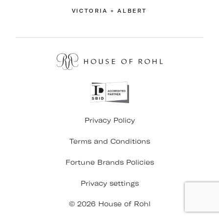
VICTORIA + ALBERT
Privacy Policy
Terms and Conditions
Fortune Brands Policies
Privacy settings
© 2026 House of Rohl