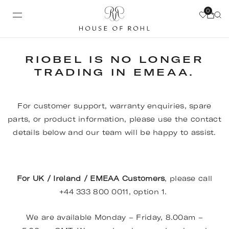
0
RIOBEL IS NO LONGER
TRADING IN EMEAA.
For customer support, warranty enquiries, spare
parts, or product information, please use the contact
details below and our team will be happy to assist.
For UK / Ireland / EMEAA Customers
, please call
+44 333 800 0011, option 1.
We are available Monday – Friday, 8.00am –