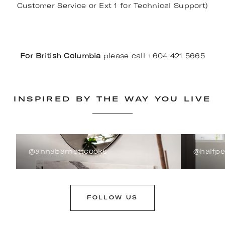
Customer Service or Ext 1 for Technical Support)
For British Columbia
please call +604 421 5665
INSPIRED BY THE WAY YOU LIVE
@annabarnettcooks
@halfp
FOLLOW US