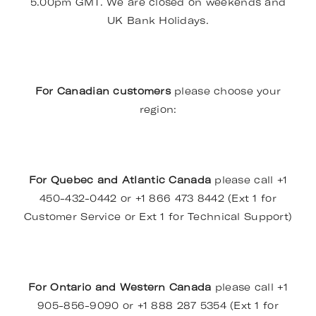
5.00pm GMT. We are closed on weekends and
UK Bank Holidays.
For Canadian customers
please choose your
region:
For Quebec and Atlantic Canada
please call +1
450-432-0442 or +1 866 473 8442 (Ext 1 for
Customer Service or Ext 1 for Technical Support)
For Ontario and Western Canada
please call +1
905-856-9090 or +1 888 287 5354 (Ext 1 for