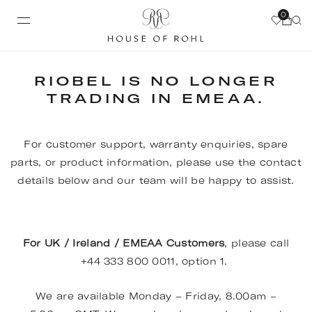
0
RIOBEL IS NO LONGER
TRADING IN EMEAA.
For customer support, warranty enquiries, spare
parts, or product information, please use the contact
details below and our team will be happy to assist.
For UK / Ireland / EMEAA Customers
, please call
+44 333 800 0011, option 1.
We are available Monday – Friday, 8.00am –