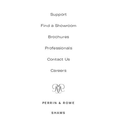
Support
Find a Showroom
Brochures
Professionals
Contact Us
Careers
PERRIN & ROWE
SHAWS