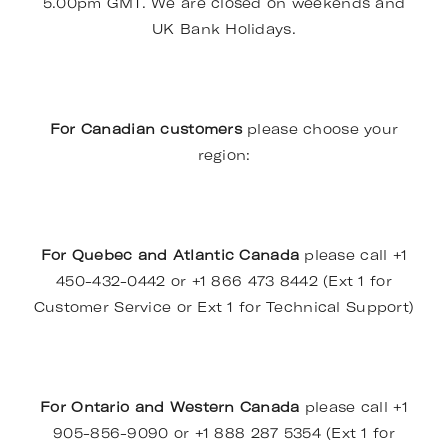
5.00pm GMT. We are closed on weekends and
UK Bank Holidays.
For Canadian customers
please choose your
region:
For Quebec and Atlantic Canada
please call +1
450-432-0442 or +1 866 473 8442 (Ext 1 for
Customer Service or Ext 1 for Technical Support)
For Ontario and Western Canada
please call +1
905-856-9090 or +1 888 287 5354 (Ext 1 for