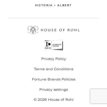
VICTORIA + ALBERT
Privacy Policy
Terms and Conditions
Fortune Brands Policies
Privacy settings
© 2026 House of Rohl