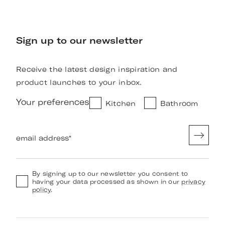
Sign up to our newsletter
Receive the latest design inspiration and
product launches to your inbox.
Your preferences
Kitchen
Bathroom
email address
*
By signing up to our newsletter you consent to
having your data processed as shown in our
privacy
policy
.