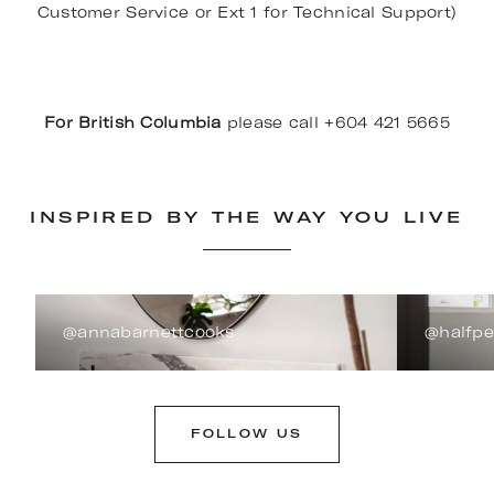
Customer Service or Ext 1 for Technical Support)
For British Columbia
please call +604 421 5665
INSPIRED BY THE WAY YOU LIVE
@annabarnettcooks
@halfp
FOLLOW US