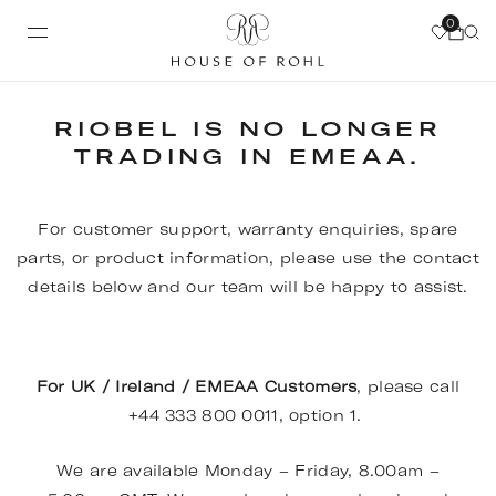
0
RIOBEL IS NO LONGER
TRADING IN EMEAA.
For customer support, warranty enquiries, spare
parts, or product information, please use the contact
details below and our team will be happy to assist.
For UK / Ireland / EMEAA Customers
, please call
+44 333 800 0011, option 1.
We are available Monday – Friday, 8.00am –