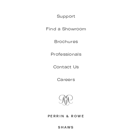
Support
Find a Showroom
Brochures
Professionals
Contact Us
Careers
PERRIN & ROWE
SHAWS