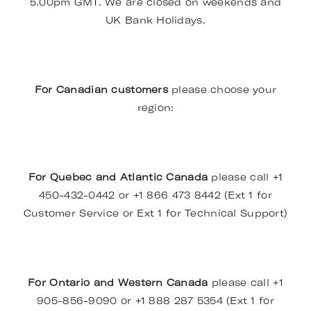
5.00pm GMT. We are closed on weekends and
UK Bank Holidays.
For Canadian customers
please choose your
region:
For Quebec and Atlantic Canada
please call +1
450-432-0442 or +1 866 473 8442 (Ext 1 for
Customer Service or Ext 1 for Technical Support)
For Ontario and Western Canada
please call +1
905-856-9090 or +1 888 287 5354 (Ext 1 for