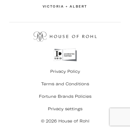
VICTORIA + ALBERT
Privacy Policy
Terms and Conditions
Fortune Brands Policies
Privacy settings
© 2026 House of Rohl