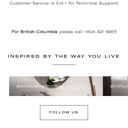
Customer Service or Ext 1 for Technical Support)
For British Columbia
please call +604 421 5665
INSPIRED BY THE WAY YOU LIVE
@annabarnettcooks
@halfp
FOLLOW US