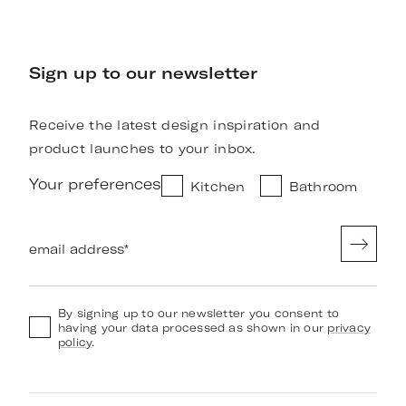
Sign up to our newsletter
Receive the latest design inspiration and
product launches to your inbox.
Your preferences
Kitchen
Bathroom
email address
*
By signing up to our newsletter you consent to
having your data processed as shown in our
privacy
policy
.