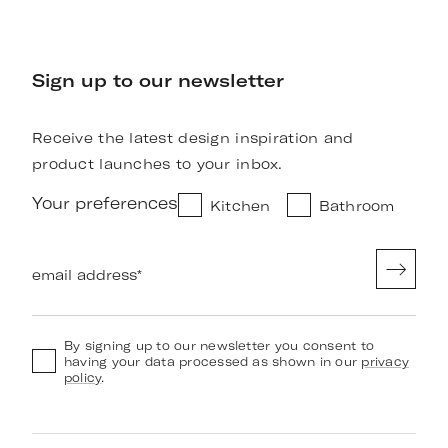
Sign up to our newsletter
Receive the latest design inspiration and
product launches to your inbox.
Your preferences
Kitchen
Bathroom
email address
*
By signing up to our newsletter you consent to
having your data processed as shown in our
privacy
policy
.