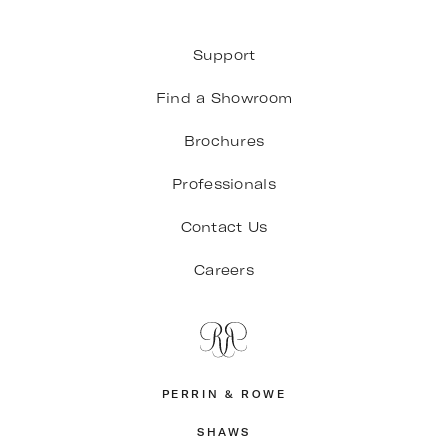
Support
Find a Showroom
Brochures
Professionals
Contact Us
Careers
PERRIN & ROWE
SHAWS