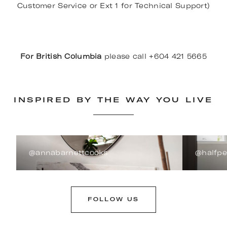
Customer Service or Ext 1 for Technical Support)
For British Columbia
please call +604 421 5665
INSPIRED BY THE WAY YOU LIVE
@annabarnettcooks
@halfp
FOLLOW US