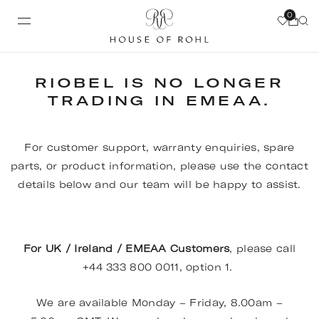
0
RIOBEL IS NO LONGER
TRADING IN EMEAA.
For customer support, warranty enquiries, spare
parts, or product information, please use the contact
details below and our team will be happy to assist.
For UK / Ireland / EMEAA Customers
, please call
+44 333 800 0011, option 1.
We are available Monday – Friday, 8.00am –