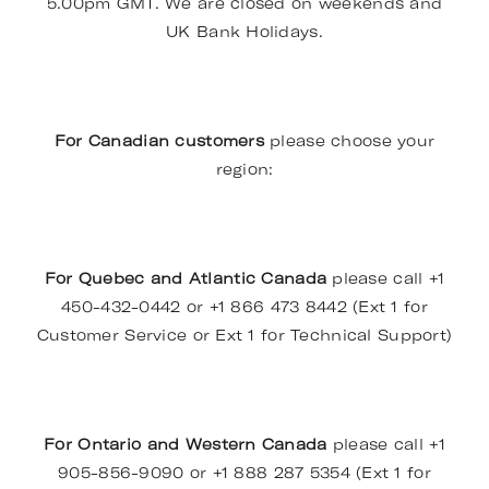
5.00pm GMT. We are closed on weekends and
UK Bank Holidays.
For Canadian customers
please choose your
region:
For Quebec and Atlantic Canada
please call +1
450-432-0442 or +1 866 473 8442 (Ext 1 for
Customer Service or Ext 1 for Technical Support)
For Ontario and Western Canada
please call +1
905-856-9090 or +1 888 287 5354 (Ext 1 for