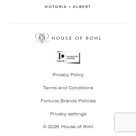
VICTORIA + ALBERT
Privacy Policy
Terms and Conditions
Fortune Brands Policies
Privacy settings
© 2026 House of Rohl