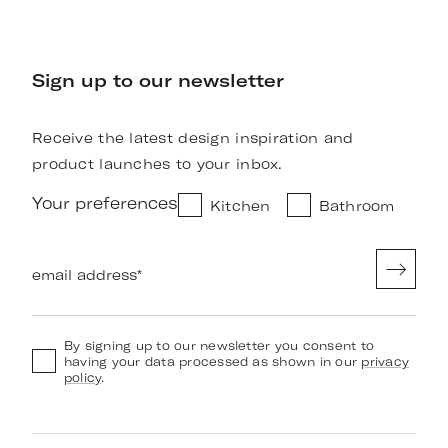
Sign up to our newsletter
Receive the latest design inspiration and
product launches to your inbox.
Your preferences
Kitchen
Bathroom
email address
*
By signing up to our newsletter you consent to
having your data processed as shown in our
privacy
policy
.