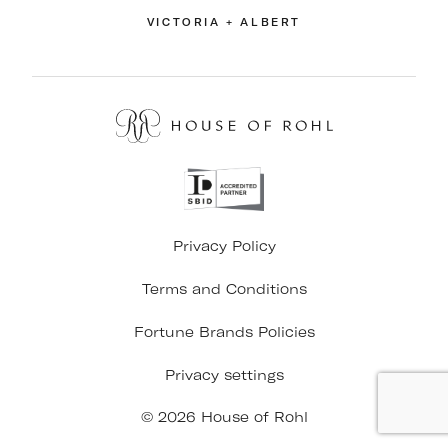
VICTORIA + ALBERT
Privacy Policy
Terms and Conditions
Fortune Brands Policies
Privacy settings
© 2026 House of Rohl