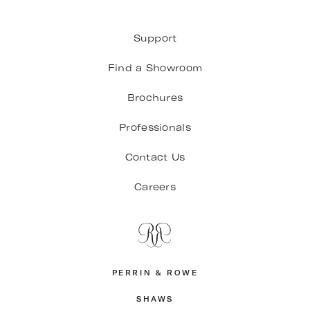
Support
Find a Showroom
Brochures
Professionals
Contact Us
Careers
PERRIN & ROWE
SHAWS