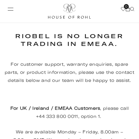
0
RIOBEL IS NO LONGER
TRADING IN EMEAA.
For customer support, warranty enquiries, spare
parts, or product information, please use the contact
details below and our team will be happy to assist.
For UK / Ireland / EMEAA Customers
, please call
+44 333 800 0011, option 1.
We are available Monday – Friday, 8.00am –