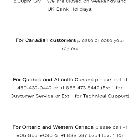
5.00pm GMT. We are closed on weekends and
UK Bank Holidays.
For Canadian customers
please choose your
region:
For Quebec and Atlantic Canada
please call +1
450-432-0442 or +1 866 473 8442 (Ext 1 for
Customer Service or Ext 1 for Technical Support)
For Ontario and Western Canada
please call +1
905-856-9090 or +1 888 287 5354 (Ext 1 for