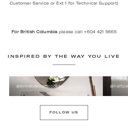
Customer Service or Ext 1 for Technical Support)
For British Columbia
please call +604 421 5665
INSPIRED BY THE WAY YOU LIVE
@annabarnettcooks
@halfp
FOLLOW US