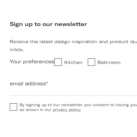
Sign up to our newsletter
Receive the latest design inspiration and product la
inbox.
Your preferences
Kitchen
Bathroom
email address
*
By signing up to our newsletter you consent to having yo
as shown in our
privacy policy
.