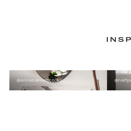
INS
@annabarnettcooks
@halfp