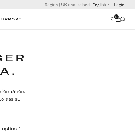
Region
|
UK and Ireland
English
Login
0
SUPPORT
GER
A.
nformation,
o assist.
, option 1.