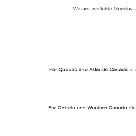
We are available Monday 
For Quebec and Atlantic Canada
ple
For Ontario and Western Canada
ple