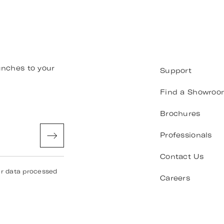
unches to your
Support
Find a Showroo
Brochures
Professionals
Contact Us
ur data processed
Careers