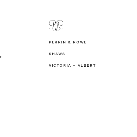
PERRIN & ROWE
SHAWS
m
VICTORIA + ALBERT