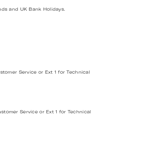
nds and UK Bank Holidays.
stomer Service or Ext 1 for Technical
stomer Service or Ext 1 for Technical