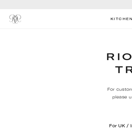
KITCHE
RI
T
For custom
please u
For UK / 