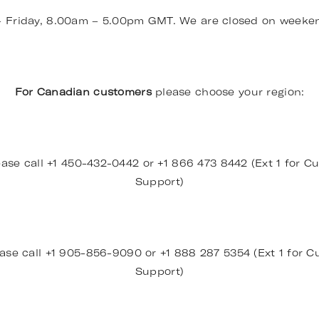
– Friday, 8.00am – 5.00pm GMT. We are closed on weeke
For Canadian customers
please choose your region:
ase call +1 450-432-0442 or +1 866 473 8442 (Ext 1 for Cu
Support)
ase call +1 905-856-9090 or +1 888 287 5354 (Ext 1 for Cu
Support)