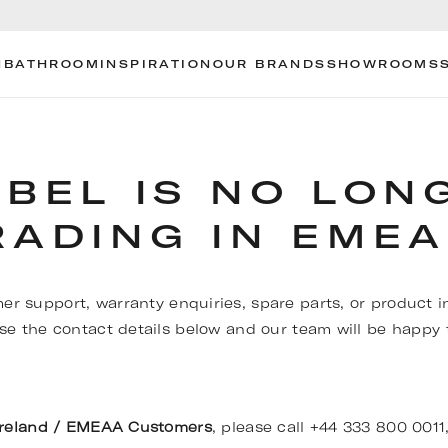
N
BATHROOM
INSPIRATION
OUR BRANDS
SHOWROOMS
OBEL IS NO LON
RADING IN EMEA
er support, warranty enquiries, spare parts, or product i
se the contact details below and our team will be happy t
Ireland / EMEAA Customers
, please call +44 333 800 0011