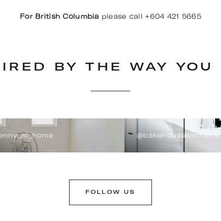
For British Columbia
please call +604 421 5665
PIRED BY THE WAY YOU 
enny_at_home
@bakehousekitchens
FOLLOW US