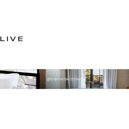
LIVE
@barneskitchens