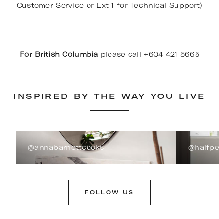
Customer Service or Ext 1 for Technical Support)
For British Columbia
please call +604 421 5665
INSPIRED BY THE WAY YOU LIVE
@annabarnettcooks
@halfp
FOLLOW US