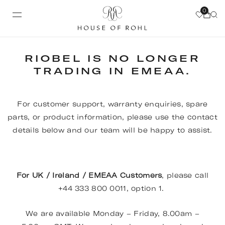
0
RIOBEL IS NO LONGER
TRADING IN EMEAA.
For customer support, warranty enquiries, spare
parts, or product information, please use the contact
details below and our team will be happy to assist.
For UK / Ireland / EMEAA Customers
, please call
+44 333 800 0011, option 1.
We are available Monday – Friday, 8.00am –