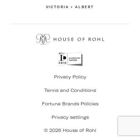
VICTORIA + ALBERT
Privacy Policy
Terms and Conditions
Fortune Brands Policies
Privacy settings
© 2026 House of Rohl