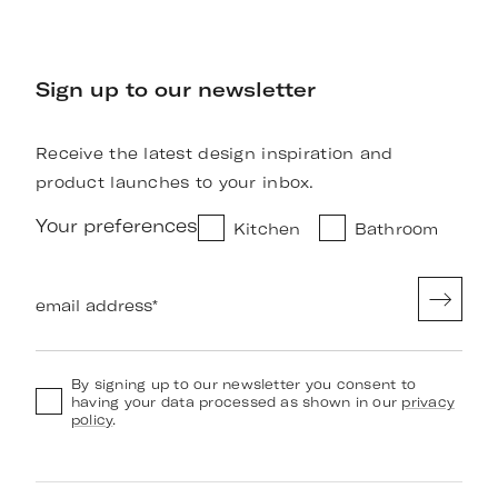
Sign up to our newsletter
Receive the latest design inspiration and
product launches to your inbox.
Your preferences
Kitchen
Bathroom
email address
*
By signing up to our newsletter you consent to
having your data processed as shown in our
privacy
policy
.