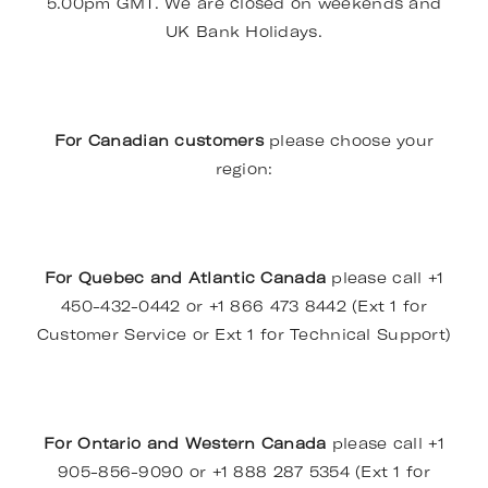
5.00pm GMT. We are closed on weekends and
UK Bank Holidays.
For Canadian customers
please choose your
region:
For Quebec and Atlantic Canada
please call +1
450-432-0442 or +1 866 473 8442 (Ext 1 for
Customer Service or Ext 1 for Technical Support)
For Ontario and Western Canada
please call +1
905-856-9090 or +1 888 287 5354 (Ext 1 for