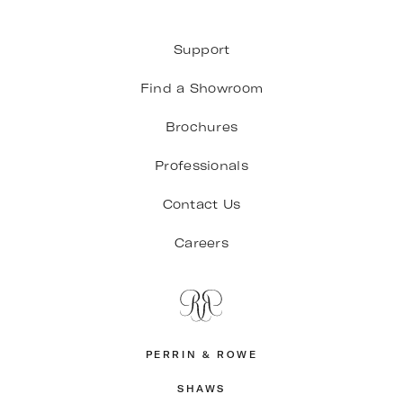
Support
Find a Showroom
Brochures
Professionals
Contact Us
Careers
PERRIN & ROWE
SHAWS